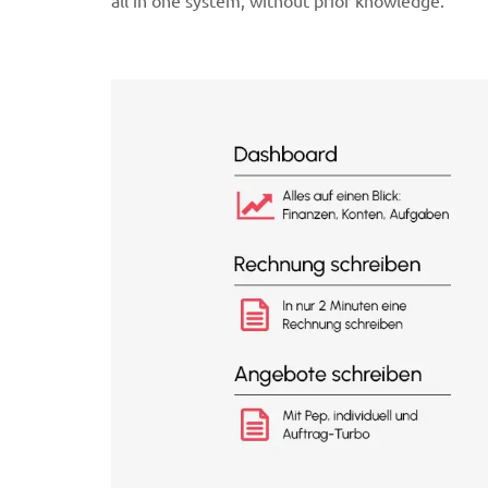
all in one system, without prior knowledge.