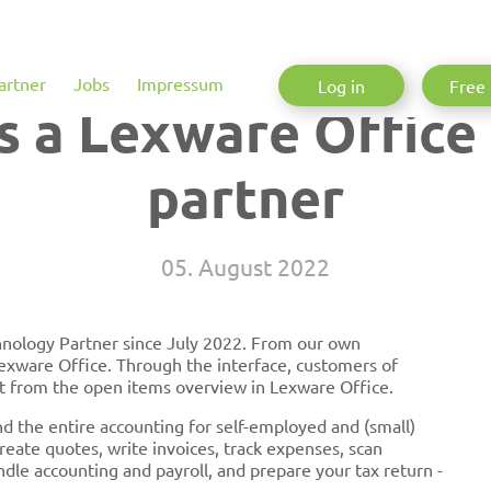
artner
Jobs
Impressum
Log in
Free 
s a Lexware Office
partner
05. August 2022
hnology Partner since July 2022. From our own
xware Office. Through the interface, customers of
t from the open items overview in Lexware Office.
nd the entire accounting for self-employed and (small)
eate quotes, write invoices, track expenses, scan
dle accounting and payroll, and prepare your tax return -