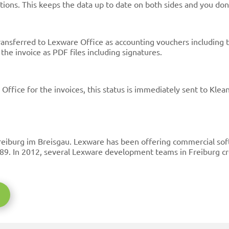
ions. This keeps the data up to date on both sides and you don
ransferred to Lexware Office as accounting vouchers including 
he invoice as PDF files including signatures.
ffice for the invoices, this status is immediately sent to Klea
eiburg im Breisgau. Lexware has been offering commercial soft
89. In 2012, several Lexware development teams in Freiburg c