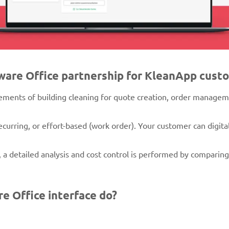
xware Office partnership for KleanApp cust
rements of building cleaning for quote creation, order manageme
curring, or effort-based (work order). Your customer can digita
 a detailed analysis and cost control is performed by comparin
e Office interface do?