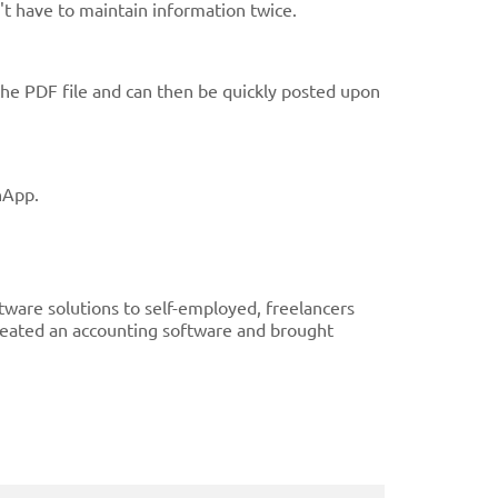
't have to maintain information twice.
the PDF file and can then be quickly posted upon
nApp.
ware solutions to self-employed, freelancers
reated an accounting software and brought