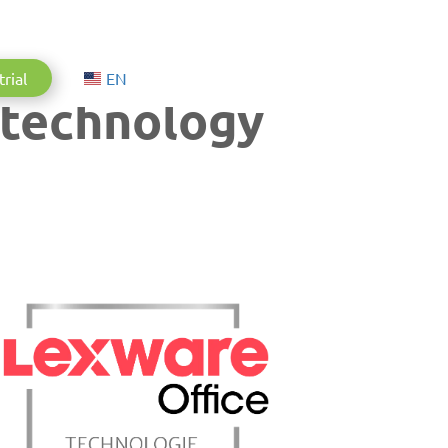
Aktuelle Sprache: English
trial
EN
 technology