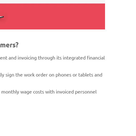
omers?
nt and invoicing through its integrated financial
lly sign the work order on phones or tablets and
g monthly wage costs with invoiced personnel