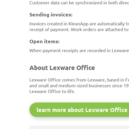
Customer data can be synchronized in both direct
Sending invoices:
Invoices created in KleanApp are automatically t
receipt of payment. Work orders are attached to t
Open items:
When payment receipts are recorded in Lexware O
About Lexware Office
Lexware Office comes from Lexware, based in Fr
and small and medium-sized businesses since 19
Lexware Office to life.
learn more about Lexware Office