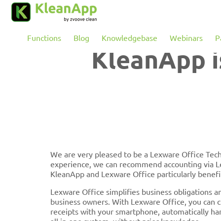
Skip to main content
Functions
Blog
Knowledgebase
Webinars
P
KleanApp i
We are very pleased to be a Lexware Office Tec
experience, we can recommend accounting via Le
KleanApp and Lexware Office particularly benefi
Lexware Office simplifies business obligations a
business owners. With Lexware Office, you can cr
receipts with your smartphone, automatically han