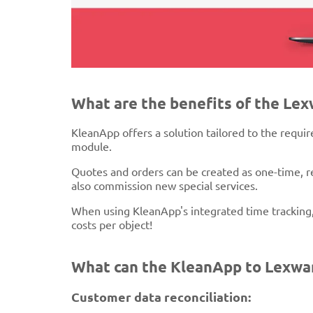
What are the benefits of the Le
KleanApp offers a solution tailored to the requi
module.
Quotes and orders can be created as one-time, re
also commission new special services.
When using KleanApp's integrated time tracking,
costs per object!
What can the KleanApp to Lexwar
Customer data reconciliation: