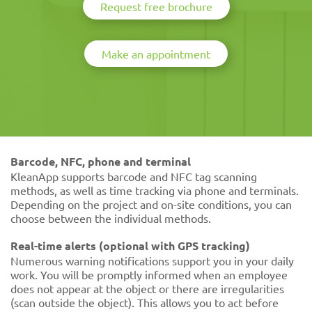
Request free brochure
Make an appointment
Barcode, NFC, phone and terminal
KleanApp supports barcode and NFC tag scanning
methods, as well as time tracking via phone and terminals.
Depending on the project and on-site conditions, you can
choose between the individual methods.
Real-time alerts (optional with GPS tracking)
Numerous warning notifications support you in your daily
work. You will be promptly informed when an employee
does not appear at the object or there are irregularities
(scan outside the object). This allows you to act before