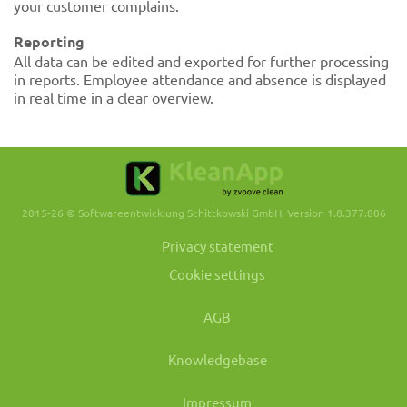
your customer complains.
Reporting
All data can be edited and exported for further processing
in reports. Employee attendance and absence is displayed
in real time in a clear overview.
2015-26 © Softwareentwicklung Schittkowski GmbH, Version 1.8.377.806
Privacy statement
Cookie settings
AGB
Knowledgebase
Impressum