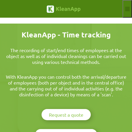
Skip to main content
Functions
Blog
KleanApp - Time tracking
Knowledgebase
Webinars
Partner
The recording of start/end times of employees at the
object as well as of individual cleanings can be carried out
Jobs
using various technical methods.
Impressum
Log in
Free trial
With KleanApp you can control both the arrival/departure
of employees (both per object and in the central office)
Aktuelle Sprache
EN
and the carrying out of of individual activities (e.g. the
disinfection of a device) by means of a 'scan'.
Request a quote