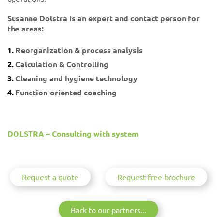
Susanne Dolstra is an expert and contact person for
the areas:
Reorganization & process analysis
Calculation & Controlling
Cleaning and hygiene technology
Function-oriented coaching
DOLSTRA – Consulting with system
Request a quote
Request free brochure
Back to our partners...