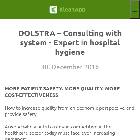
Skip to main content
Functions
Blog
DOLSTRA – Consulting with
Knowledgebase
system - Expert in hospital
Webinars
hygiene
Partner
Jobs
30. December 2016
Impressum
Log in
Free trial
MORE PATIENT SAFETY. MORE QUALITY. MORE
Aktuelle Sprache
EN
COST-EFFECTIVENESS
How to increase quality from an economic perspective and
provide safety.
Anyone who wants to remain competitive in the
healthcare sector today must face ever-increasing
demands: