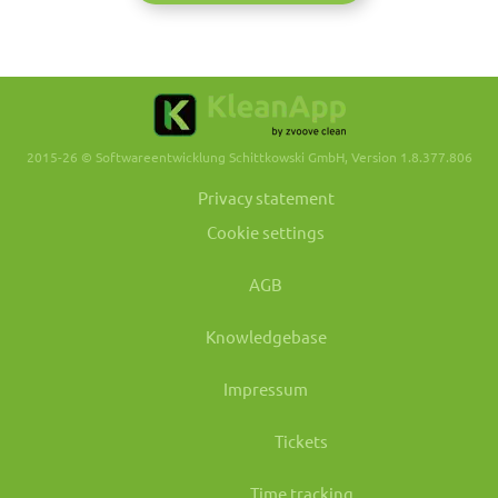
2015-26 © Softwareentwicklung Schittkowski GmbH, Version 1.8.377.806
Privacy statement
Cookie settings
AGB
Knowledgebase
Impressum
Tickets
Time tracking