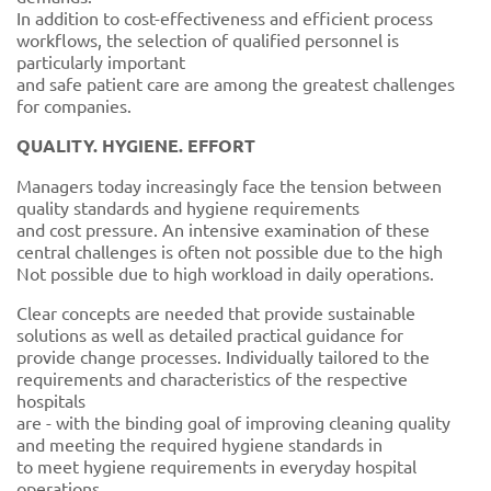
In addition to cost-effectiveness and efficient process
workflows, the selection of qualified personnel is
particularly important
and safe patient care are among the greatest challenges
for companies.
QUALITY. HYGIENE. EFFORT
Managers today increasingly face the tension between
quality standards and hygiene requirements
and cost pressure. An intensive examination of these
central challenges is often not possible due to the high
Not possible due to high workload in daily operations.
Clear concepts are needed that provide sustainable
solutions as well as detailed practical guidance for
provide change processes. Individually tailored to the
requirements and characteristics of the respective
hospitals
are - with the binding goal of improving cleaning quality
and meeting the required hygiene standards in
to meet hygiene requirements in everyday hospital
operations.