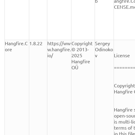
b
angfire.C
CENSE.m
Hangfire.C
1.8.22
https://ww
Copyright 
Sergey 
ore
w.hangfire.
© 2013-
Odinoko
io/
2025 
v
License

Hangfire 
OÜ
========
Copyright
Hangfire 
Hangfire s
open-sour
is multi-l
terms of t
in this fi