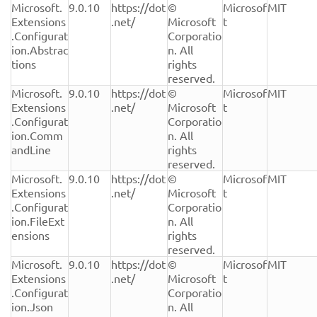
Microsoft.
9.0.10
https://dot
© 
Microsof
MIT
Extensions
.net/
Microsoft 
t
.Configurat
Corporatio
ion.Abstrac
n. All 
tions
rights 
reserved.
Microsoft.
9.0.10
https://dot
© 
Microsof
MIT
Extensions
.net/
Microsoft 
t
.Configurat
Corporatio
ion.Comm
n. All 
andLine
rights 
reserved.
Microsoft.
9.0.10
https://dot
© 
Microsof
MIT
Extensions
.net/
Microsoft 
t
.Configurat
Corporatio
ion.FileExt
n. All 
ensions
rights 
reserved.
Microsoft.
9.0.10
https://dot
© 
Microsof
MIT
Extensions
.net/
Microsoft 
t
.Configurat
Corporatio
ion.Json
n. All 