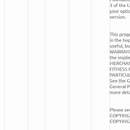
3 of the Li
your optio
version.

This progr
in the hope
useful, 
WARRANTY
the implie
MERCHANT
FITNESS 
PARTICUL
See the G
General Pu
more detai
Please see
COPYING.
COPYING fi