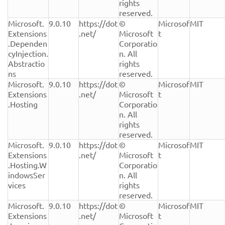
rights 
reserved.
Microsoft.
9.0.10
https://dot
© 
Microsof
MIT
Extensions
.net/
Microsoft 
t
.Dependen
Corporatio
cyInjection.
n. All 
Abstractio
rights 
ns
reserved.
Microsoft.
9.0.10
https://dot
© 
Microsof
MIT
Extensions
.net/
Microsoft 
t
.Hosting
Corporatio
n. All 
rights 
reserved.
Microsoft.
9.0.10
https://dot
© 
Microsof
MIT
Extensions
.net/
Microsoft 
t
.Hosting.W
Corporatio
indowsSer
n. All 
vices
rights 
reserved.
Microsoft.
9.0.10
https://dot
© 
Microsof
MIT
Extensions
.net/
Microsoft 
t