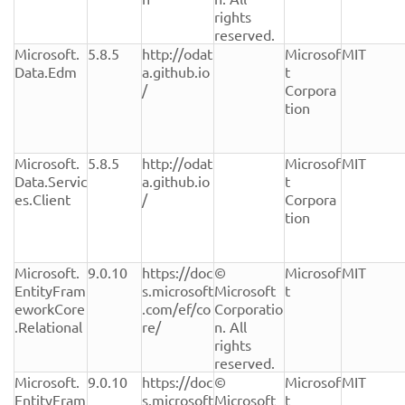
rights 
reserved.
Microsoft.
5.8.5
http://odat
Microsof
MIT
Data.Edm
a.github.io
t 
/
Corpora
tion
Microsoft.
5.8.5
http://odat
Microsof
MIT
Data.Servic
a.github.io
t 
es.Client
/
Corpora
tion
Microsoft.
9.0.10
https://doc
© 
Microsof
MIT
EntityFram
s.microsoft
Microsoft 
t
eworkCore
.com/ef/co
Corporatio
.Relational
re/
n. All 
rights 
reserved.
Microsoft.
9.0.10
https://doc
© 
Microsof
MIT
EntityFram
s.microsoft
Microsoft 
t