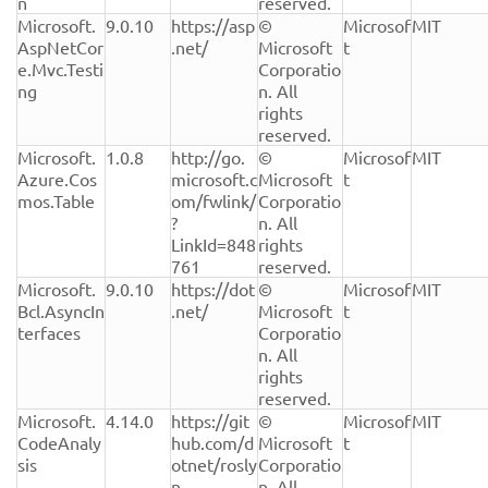
n
reserved.
Microsoft.
9.0.10
https://asp
© 
Microsof
MIT
AspNetCor
.net/
Microsoft 
t
e.Mvc.Testi
Corporatio
ng
n. All 
rights 
reserved.
Microsoft.
1.0.8
http://go.
© 
Microsof
MIT
Azure.Cos
microsoft.c
Microsoft 
t
mos.Table
om/fwlink/
Corporatio
?
n. All 
LinkId=848
rights 
761
reserved.
Microsoft.
9.0.10
https://dot
© 
Microsof
MIT
Bcl.AsyncIn
.net/
Microsoft 
t
terfaces
Corporatio
n. All 
rights 
reserved.
Microsoft.
4.14.0
https://git
© 
Microsof
MIT
CodeAnaly
hub.com/d
Microsoft 
t
sis
otnet/rosly
Corporatio
n
n. All 