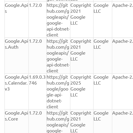
Google.Api
1.72.0
https://git
Copyright 
Google 
Apache-2
s
hub.com/g
2021 
LLC
oogleapis/
Google 
google-
LLC
api-dotnet-
client
Google.Api
1.72.0
https://git
Copyright 
Google 
Apache-2
s.Auth
hub.com/g
2021 
LLC
oogleapis/
Google 
google-
LLC
api-dotnet-
client
Google.Api
1.69.0.3
https://git
Copyright 
Google 
Apache-2
s.Calendar.
746
hub.com/g
2025 
LLC
v3
oogle/goo
Google 
gle-api-
LLC
dotnet-
client
Google.Api
1.72.0
https://git
Copyright 
Google 
Apache-2
s.Core
hub.com/g
2021 
LLC
oogleapis/
Google 
google-
LLC