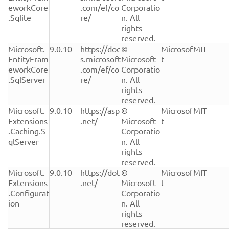
eworkCore
.com/ef/co
Corporatio
.Sqlite
re/
n. All 
rights 
reserved.
Microsoft.
9.0.10
https://doc
© 
Microsof
MIT
EntityFram
s.microsoft
Microsoft 
t
eworkCore
.com/ef/co
Corporatio
.SqlServer
re/
n. All 
rights 
reserved.
Microsoft.
9.0.10
https://asp
© 
Microsof
MIT
Extensions
.net/
Microsoft 
t
.Caching.S
Corporatio
qlServer
n. All 
rights 
reserved.
Microsoft.
9.0.10
https://dot
© 
Microsof
MIT
Extensions
.net/
Microsoft 
t
.Configurat
Corporatio
ion
n. All 
rights 
reserved.