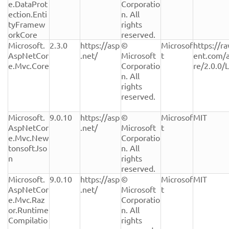
e.DataProt
Corporatio
ection.Enti
n. All 
tyFramew
rights 
orkCore
reserved.
Microsoft.
2.3.0
https://asp
© 
Microsof
https://r
AspNetCor
.net/
Microsoft 
t
ent.com/
e.Mvc.Core
Corporatio
re/2.0.0/
n. All 
rights 
reserved.
Microsoft.
9.0.10
https://asp
© 
Microsof
MIT
AspNetCor
.net/
Microsoft 
t
e.Mvc.New
Corporatio
tonsoftJso
n. All 
n
rights 
reserved.
Microsoft.
9.0.10
https://asp
© 
Microsof
MIT
AspNetCor
.net/
Microsoft 
t
e.Mvc.Raz
Corporatio
or.Runtime
n. All 
Compilatio
rights 