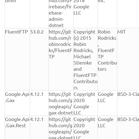
dmin
hub.com/F
2018 
Inc.
irebase/fir
Google 
ebase-
LLC
admin-
dotnet
FluentFTP
53.0.2
https://git
Copyright 
Robin 
MIT
hub.com/r
(c) 2015 
Rodricks
obinrodric
Robin 
, 
ks/FluentF
Rodricks, 
FluentF
TP
Michael 
TP 
Stiemke 
Contribu
and 
tors
FluentFTP 
Contributo
rs
Google.Api
4.12.1
https://git
Copyright 
Google 
BSD-3-Cl
.Gax
hub.com/g
2020 
LLC
oogleapis/
Google 
gax-dotnet
LLC
Google.Api
4.12.1
https://git
Copyright 
Google 
BSD-3-Cl
.Gax.Rest
hub.com/g
2020 
LLC
oogleapis/
Google 
gax-dotnet
LLC