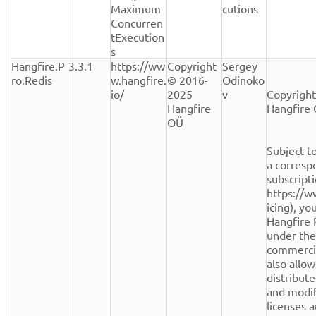
Maximum
cutions
Concurren
tExecution
s
Hangfire.P
3.3.1
https://ww
Copyright 
Sergey 
ro.Redis
w.hangfire.
© 2016-
Odinoko
io/
2025 
v
Copyright
Hangfire 
Hangfire 
OÜ
Subject to
a corresp
subscripti
https://w
icing), yo
Hangfire 
under the
commercial
also allow
distribute
and modifi
licenses a