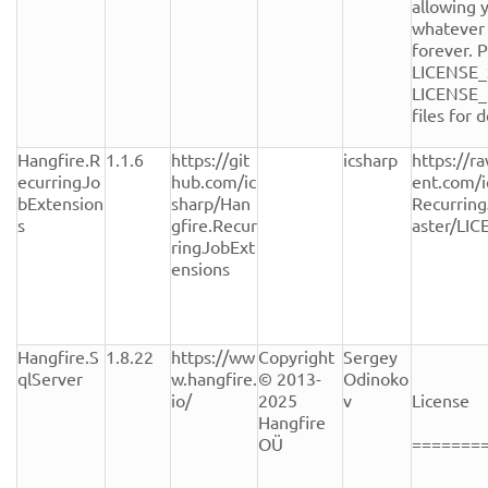
allowing y
whatever 
forever. P
LICENSE_
LICENSE_
files for de
Hangfire.R
1.1.6
https://git
icsharp
https://r
ecurringJo
hub.com/ic
ent.com/i
bExtension
sharp/Han
Recurrin
s
gfire.Recur
aster/LI
ringJobExt
ensions
Hangfire.S
1.8.22
https://ww
Copyright 
Sergey 
qlServer
w.hangfire.
© 2013-
Odinoko
io/
2025 
v
License

Hangfire 
OÜ
========