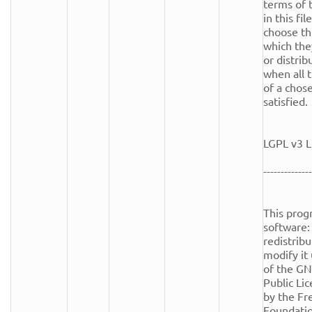
terms of t
in this fi
choose th
which the
or distrib
when all t
of a chose
satisfied.

LGPL v3 L
--------------
This progr
software: 
redistribu
modify it
of the GN
Public Lic
by the Fr
Foundation