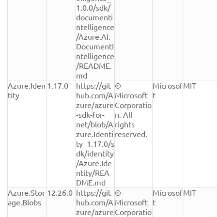
1.0.0/sdk/
documenti
ntelligence
/Azure.AI.
DocumentI
ntelligence
/README.
md
Azure.Iden
1.17.0
https://git
© 
Microsof
MIT
tity
hub.com/A
Microsoft 
t
zure/azure
Corporatio
-sdk-for-
n. All 
net/blob/A
rights 
zure.Identi
reserved.
ty_1.17.0/s
dk/identity
/Azure.Ide
ntity/REA
DME.md
Azure.Stor
12.26.0
https://git
© 
Microsof
MIT
age.Blobs
hub.com/A
Microsoft 
t
zure/azure
Corporatio