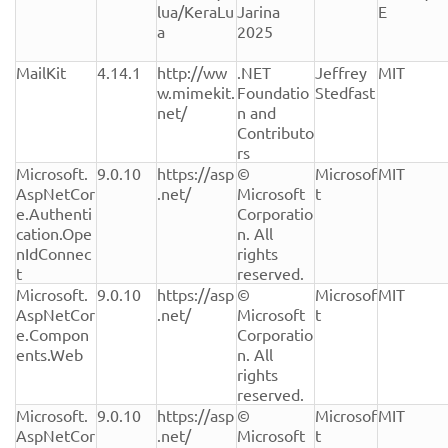
lua/KeraLu
Jarina 
E
a
2025
MailKit
4.14.1
http://ww
.NET 
Jeffrey 
MIT
w.mimekit.
Foundatio
Stedfast
net/
n and 
Contributo
rs
Microsoft.
9.0.10
https://asp
© 
Microsof
MIT
AspNetCor
.net/
Microsoft 
t
e.Authenti
Corporatio
cation.Ope
n. All 
nIdConnec
rights 
t
reserved.
Microsoft.
9.0.10
https://asp
© 
Microsof
MIT
AspNetCor
.net/
Microsoft 
t
e.Compon
Corporatio
ents.Web
n. All 
rights 
reserved.
Microsoft.
9.0.10
https://asp
© 
Microsof
MIT
AspNetCor
.net/
Microsoft 
t