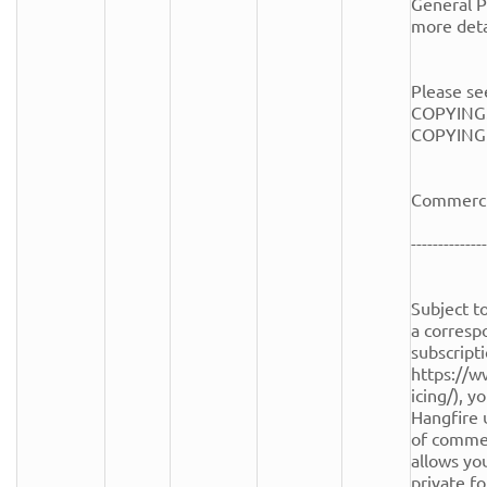
General Pu
more detai
Please see
COPYING.
COPYING fi
Commercia
--------------
Subject to
a corresp
subscripti
https://w
icing/), y
Hangfire 
of commerc
allows you
private fo