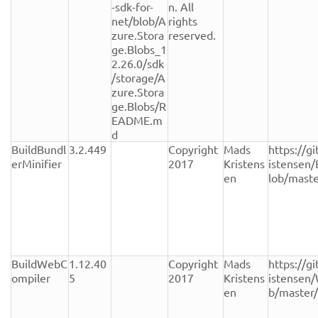
-sdk-for-
n. All 
net/blob/A
rights 
zure.Stora
reserved.
ge.Blobs_1
2.26.0/sdk
/storage/A
zure.Stora
ge.Blobs/R
EADME.m
d
BuildBundl
3.2.449
Copyright 
Mads 
https://g
erMinifier
2017
Kristens
istensen/
en
lob/mast
BuildWebC
1.12.40
Copyright 
Mads 
https://g
ompiler
5
2017
Kristens
istensen
en
b/master