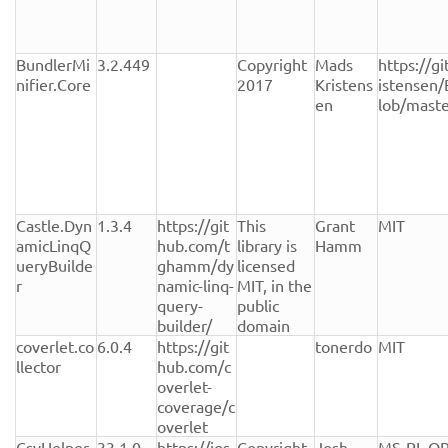
BundlerMi
3.2.449
Copyright 
Mads 
https://g
nifier.Core
2017
Kristens
istensen/
en
lob/mast
Castle.Dyn
1.3.4
https://git
This 
Grant 
MIT
amicLinqQ
hub.com/t
library is 
Hamm
ueryBuilde
ghamm/dy
licensed 
r
namic-linq-
MIT, in the 
query-
public 
builder/
domain
coverlet.co
6.0.4
https://git
tonerdo
MIT
llector
hub.com/c
overlet-
coverage/c
overlet
CsvHelper
33.1.0
https://jos
Copyright 
Josh 
MS-PL OR