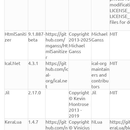
modificati
LICENSE_
LICENSE_
files for de
HtmlSaniti
9.1.887-
https://git
Copyright 
Michael 
MIT
zer
beta
hub.com/
2013-2025 
Ganss
mganss/Ht
Michael 
mlSanitize
Ganss
r
Ical.Net
4.3.1
https://git
ical-org 
MIT
hub.com/ic
maintain
al-
ers and 
org/ical.ne
contribu
t
tors
Jil
2.17.0
Copyright 
Jil
MIT
© Kevin 
Montrose 
2013 - 
2019
KeraLua
1.4.7
https://git
Copyright 
NLua
https://g
hub.com/n
© Vinicius 
eraLua/b