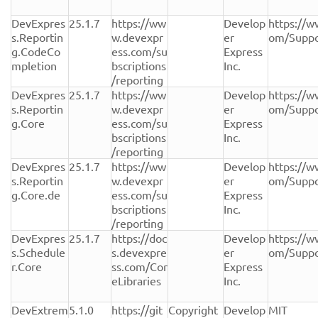
DevExpres
25.1.7
https://ww
Develop
https://w
s.Reportin
w.devexpr
er 
om/Suppo
g.CodeCo
ess.com/su
Express 
mpletion
bscriptions
Inc.
/reporting
DevExpres
25.1.7
https://ww
Develop
https://w
s.Reportin
w.devexpr
er 
om/Suppo
g.Core
ess.com/su
Express 
bscriptions
Inc.
/reporting
DevExpres
25.1.7
https://ww
Develop
https://w
s.Reportin
w.devexpr
er 
om/Suppo
g.Core.de
ess.com/su
Express 
bscriptions
Inc.
/reporting
DevExpres
25.1.7
https://doc
Develop
https://w
s.Schedule
s.devexpre
er 
om/Suppo
r.Core
ss.com/Cor
Express 
eLibraries
Inc.
DevExtrem
5.1.0
https://git
Copyright 
Develop
MIT