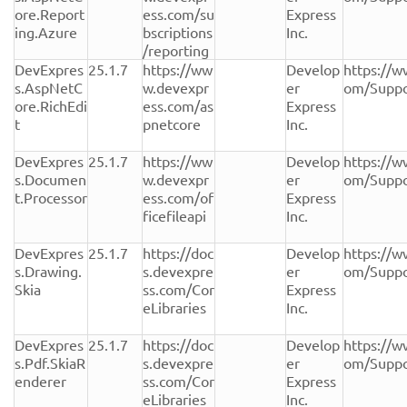
ore.Report
ess.com/su
Express 
ing.Azure
bscriptions
Inc.
/reporting
DevExpres
25.1.7
https://ww
Develop
https://w
s.AspNetC
w.devexpr
er 
om/Suppo
ore.RichEdi
ess.com/as
Express 
t
pnetcore
Inc.
DevExpres
25.1.7
https://ww
Develop
https://w
s.Documen
w.devexpr
er 
om/Suppo
t.Processor
ess.com/of
Express 
ficefileapi
Inc.
DevExpres
25.1.7
https://doc
Develop
https://w
s.Drawing.
s.devexpre
er 
om/Suppo
Skia
ss.com/Cor
Express 
eLibraries
Inc.
DevExpres
25.1.7
https://doc
Develop
https://w
s.Pdf.SkiaR
s.devexpre
er 
om/Suppo
enderer
ss.com/Cor
Express 
eLibraries
Inc.