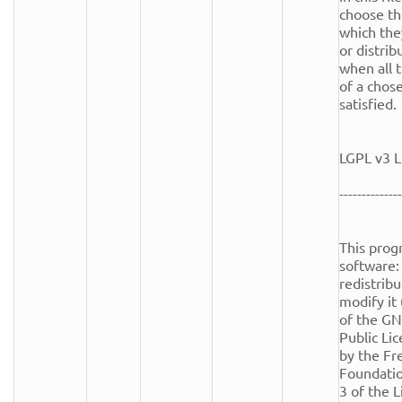
choose th
which the
or distrib
when all t
of a chose
satisfied.

LGPL v3 L
--------------
This progr
software: 
redistribu
modify it
of the GN
Public Lic
by the Fr
Foundation
3 of the Li