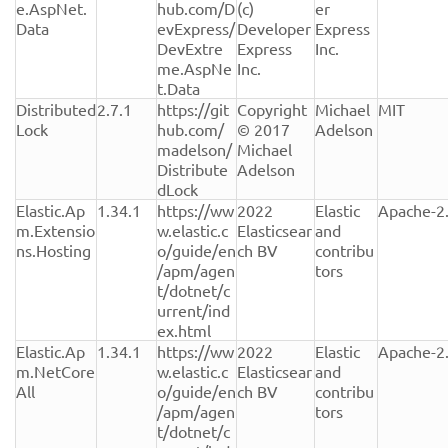
e.AspNet.
hub.com/D
(c) 
er 
Data
evExpress/
Developer 
Express 
DevExtre
Express 
Inc.
me.AspNe
Inc.
t.Data
Distributed
2.7.1
https://git
Copyright 
Michael 
MIT
Lock
hub.com/
© 2017 
Adelson
madelson/
Michael 
Distribute
Adelson
dLock
Elastic.Ap
1.34.1
https://ww
2022 
Elastic 
Apache-2
m.Extensio
w.elastic.c
Elasticsear
and 
ns.Hosting
o/guide/en
ch BV
contribu
/apm/agen
tors
t/dotnet/c
urrent/ind
ex.html
Elastic.Ap
1.34.1
https://ww
2022 
Elastic 
Apache-2
m.NetCore
w.elastic.c
Elasticsear
and 
All
o/guide/en
ch BV
contribu
/apm/agen
tors
t/dotnet/c