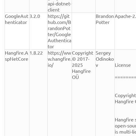
api-dotnet-
client
GoogleAut
3.2.0
https://git
Brandon 
Apache-2
henticator
hub.com/B
Potter
randonPot
ter/Google
Authentica
tor
Hangfire.A
1.8.22
https://ww
Copyright 
Sergey 
spNetCore
w.hangfire.
© 2017-
Odinoko
io/
2025 
v
License

Hangfire 
OÜ
========
Copyright
Hangfire 
Hangfire s
open-sour
is multi-l