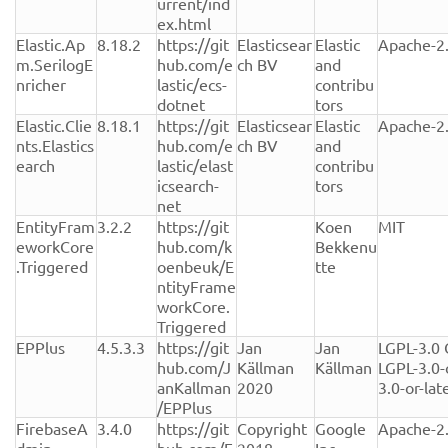
urrent/ind
ex.html
Elastic.Ap
8.18.2
https://git
Elasticsear
Elastic 
Apache-2
m.SerilogE
hub.com/e
ch BV
and 
nricher
lastic/ecs-
contribu
dotnet
tors
Elastic.Clie
8.18.1
https://git
Elasticsear
Elastic 
Apache-2
nts.Elastics
hub.com/e
ch BV
and 
earch
lastic/elast
contribu
icsearch-
tors
net
EntityFram
3.2.2
https://git
Koen 
MIT
eworkCore
hub.com/k
Bekkenu
.Triggered
oenbeuk/E
tte
ntityFrame
workCore.
Triggered
EPPlus
4.5.3.3
https://git
Jan 
Jan 
LGPL-3.0 
hub.com/J
Källman 
Källman
LGPL-3.0-
anKallman
2020
3.0-or-lat
/EPPlus
FirebaseA
3.4.0
https://git
Copyright 
Google 
Apache-2