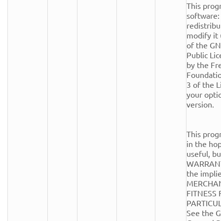
This progr
software: 
redistribu
modify it
of the GN
Public Lic
by the Fr
Foundation
3 of the Li
your optio
version.

This progr
in the hope
useful, 
WARRANTY
the implie
MERCHANT
FITNESS 
PARTICUL
See the G