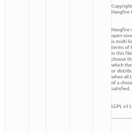
Copyright
Hangfire 
Hangfire s
open-sour
is multi-l
terms of t
in this fi
choose th
which the
or distrib
when all t
of a chose
satisfied.

LGPL v3 L
--------------