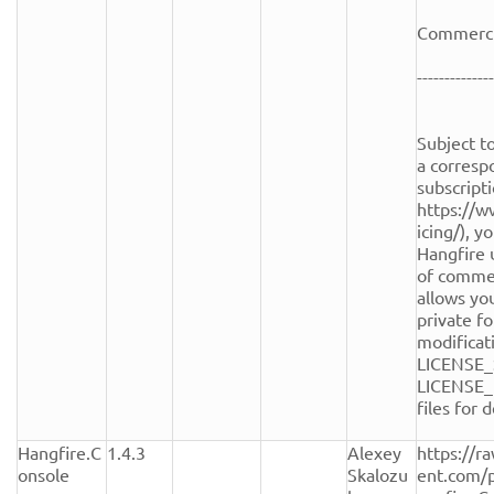
Commercia
--------------
Subject to
a corresp
subscripti
https://w
icing/), y
Hangfire 
of commerc
allows you
private fo
modificati
LICENSE_
LICENSE_
files for de
Hangfire.C
1.4.3
Alexey 
https://r
onsole
Skalozu
ent.com/