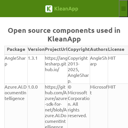
Skip to main content
Functions
Blog
Open source components used in
Knowledgebase
KleanApp
Webinars
Partner
Package
Version
ProjectUrl
Copyright
Authors
License
Jobs
Verwendete
AngleShar
1.3.1
https://ang
Copyright 
AngleSh
MIT
Impressum
Open-
p
lesharp.git
2013-
arp
Source-
hub.io/
2025, 
Log in
Free trial
Komponenten
AngleShar
mit
p.
Aktuelle Sprache
EN
Version,
Azure.AI.D
1.0.0
https://git
© 
Microsof
MIT
Lizenz
ocumentIn
hub.com/A
Microsoft 
t
und
telligence
zure/azure
Corporatio
Herkunft
-sdk-for-
n. All 
net/blob/A
rights 
zure.AI.Do
reserved.
cumentInt
elligence_