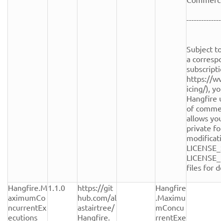
--------------
Subject to
a corresp
subscripti
https://w
icing/), y
Hangfire 
of commerc
allows you
private fo
modificati
LICENSE_
LICENSE_
files for de
Hangfire.M
1.1.0
https://git
Hangfire
aximumCo
hub.com/al
.Maximu
ncurrentEx
astairtree/
mConcu
ecutions
Hangfire.
rrentExe