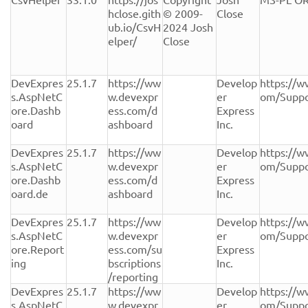
hclose.gith
© 2009-
Close
ub.io/CsvH
2024 Josh 
elper/
Close
DevExpres
25.1.7
https://ww
Develop
https://w
s.AspNetC
w.devexpr
er 
om/Suppo
ore.Dashb
ess.com/d
Express 
oard
ashboard
Inc.
DevExpres
25.1.7
https://ww
Develop
https://w
s.AspNetC
w.devexpr
er 
om/Suppo
ore.Dashb
ess.com/d
Express 
oard.de
ashboard
Inc.
DevExpres
25.1.7
https://ww
Develop
https://w
s.AspNetC
w.devexpr
er 
om/Suppo
ore.Report
ess.com/su
Express 
ing
bscriptions
Inc.
/reporting
DevExpres
25.1.7
https://ww
Develop
https://w
s.AspNetC
w.devexpr
er 
om/Suppo