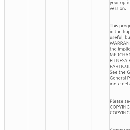
your optio
version.

This progr
in the hope
useful, 
WARRANTY
the implie
MERCHANT
FITNESS 
PARTICUL
See the G
General Pu
more detai
Please see
COPYING.
COPYING fi
Commercia